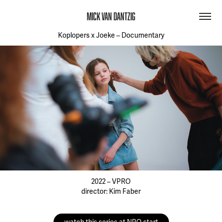
MICK VAN DANTZIG
Koplopers x Joeke – Documentary
2022 – VPRO
director: Kim Faber