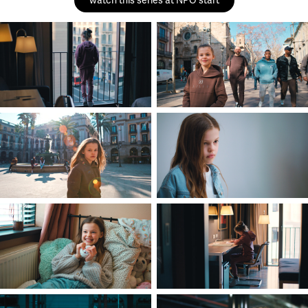
watch this series at NPO start